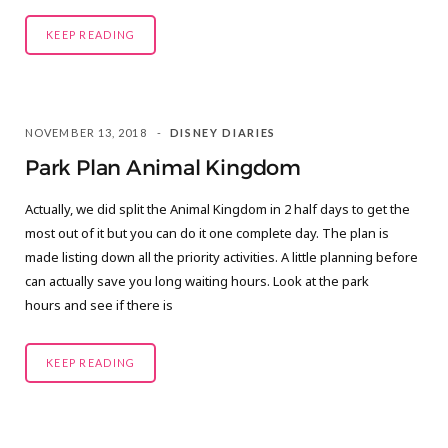
KEEP READING
NOVEMBER 13, 2018
DISNEY DIARIES
Park Plan Animal Kingdom
Actually, we did split the Animal Kingdom in 2 half days to get the
most out of it but you can do it one complete day. The plan is
made listing down all the priority activities. A little planning before
can actually save you long waiting hours. Look at the park
hours and see if there is
KEEP READING