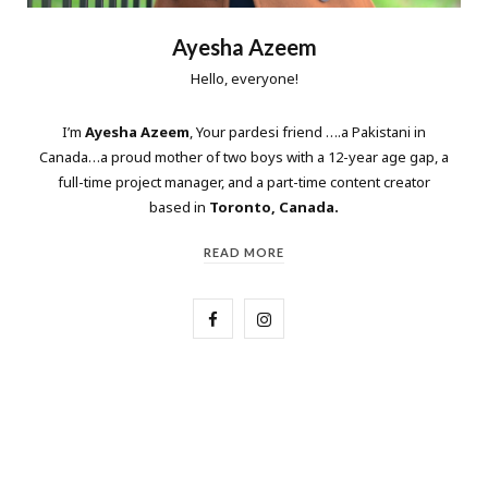
Ayesha Azeem
Hello, everyone!
I’m
Ayesha Azeem
, Your pardesi friend ….a Pakistani in
Canada…a proud mother of two boys with a 12-year age gap, a
full-time project manager, and a part-time content creator
based in
Toronto, Canada.
READ MORE
F
I
a
n
c
s
e
t
b
a