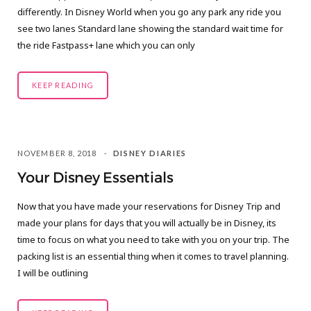
differently. In Disney World when you go any park any ride you
see two lanes Standard lane showing the standard wait time for
the ride Fastpass+ lane which you can only
KEEP READING
NOVEMBER 8, 2018
DISNEY DIARIES
Your Disney Essentials
Now that you have made your reservations for Disney Trip and
made your plans for days that you will actually be in Disney, its
time to focus on what you need to take with you on your trip. The
packing list is an essential thing when it comes to travel planning.
I will be outlining