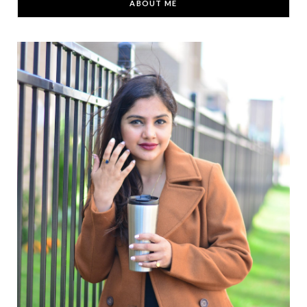
ABOUT ME