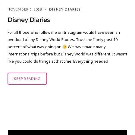
NOVEMBER 6, 2018
DISNEY DIARIES
Disney Diaries
For all those who follow me on Instagram would have seen an
overload of my Disney World Stories. Trust me I only post 10
percent of what was going on
We have made many
international trips before but Disney World was different. It wasn’t
like you could do things at that time. Everything needed
KEEP READING