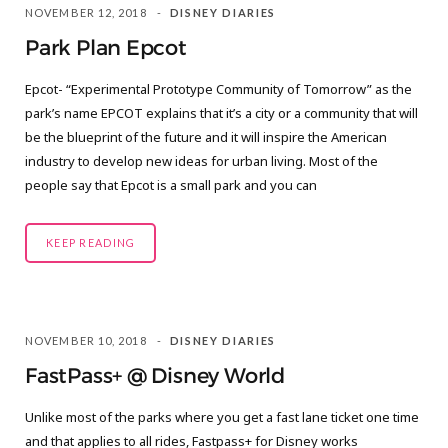
NOVEMBER 12, 2018
DISNEY DIARIES
Park Plan Epcot
Epcot- “Experimental Prototype Community of Tomorrow” as the
park’s name EPCOT explains that it’s a city or a community that will
be the blueprint of the future and it will inspire the American
industry to develop new ideas for urban living. Most of the
people say that Epcot is a small park and you can
KEEP READING
NOVEMBER 10, 2018
DISNEY DIARIES
FastPass+ @ Disney World
Unlike most of the parks where you get a fast lane ticket one time
and that applies to all rides, Fastpass+ for Disney works