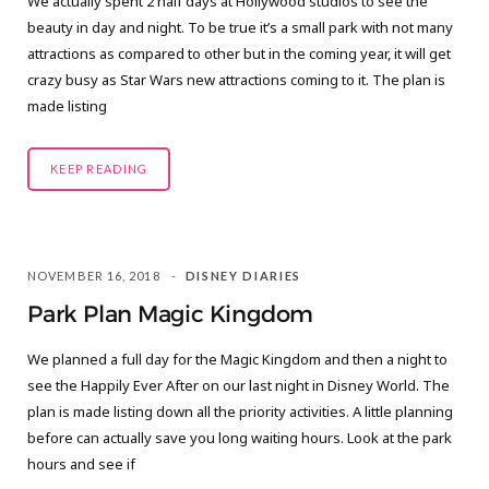
We actually spent 2 half days at Hollywood studios to see the
C
beauty in day and night. To be true it’s a small park with not many
attractions as compared to other but in the coming year, it will get
a
crazy busy as Star Wars new attractions coming to it. The plan is
made listing
r
t
KEEP READING
NOVEMBER 16, 2018
DISNEY DIARIES
Park Plan Magic Kingdom
We planned a full day for the Magic Kingdom and then a night to
see the Happily Ever After on our last night in Disney World. The
plan is made listing down all the priority activities. A little planning
before can actually save you long waiting hours. Look at the park
hours and see if