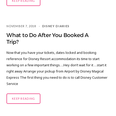
KEEP READING
NOVEMBER 7, 2018
DISNEY DIARIES
What to Do After You Booked A
Trip?
Now that you have your tickets, dates locked and booking
reference for Disney Resort accommodation its time to start
working on a few important things….Hey don’t wait for it …start it
right away Arrange your pickup from Airport by Disney Magical
Express The first thing you need to do is to call Disney Customer
Service
KEEP READING