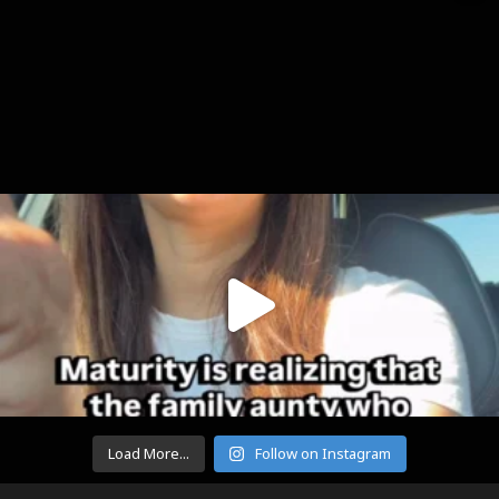
Load More...
Follow on Instagram