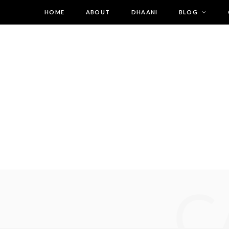
HOME
ABOUT
DHAANI
BLOG
C