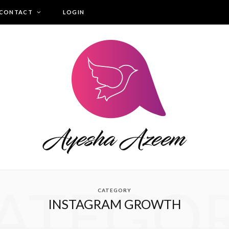
CONTACT
LOGIN
ATEGO
CATEGORY
INSTAGRAM GROWTH