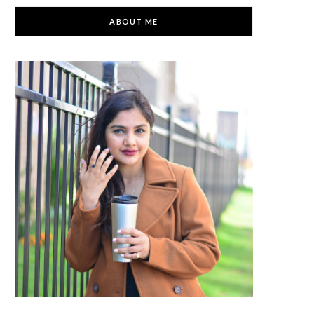
C
ABOUT ME
a
r
t