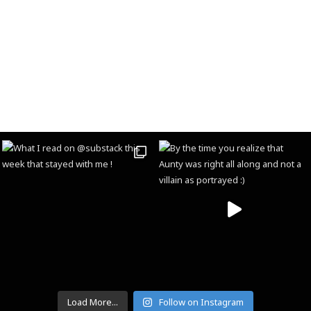
Load More...
Follow on Instagram