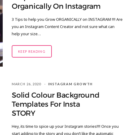
Organically On Instagram
3 Tips to help you Grow ORGANICALLY on INSTAGRAM !!!! Are
you an Instagram Content Creator and not sure what can
help your size…
KEEP READING
MARCH 26, 2020
INSTAGRAM GROWTH
Solid Colour Background
Templates For Insta
STORY
Hey, its time to spice up your Instagram stories!!!! Once you
start adding to the story and you don’t like the automatic