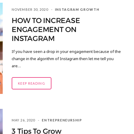
NOVEMBER 30, 2020
INSTAGRAM GROWTH
HOW TO INCREASE
ENGAGEMENT ON
INSTAGRAM
If you have seen a drop in your engagement because of the
change in the algorithm of Instagram then let me tell you
are…
KEEP READING
MAY 26, 2020
ENTREPRENEURSHIP
3 Tips To Grow