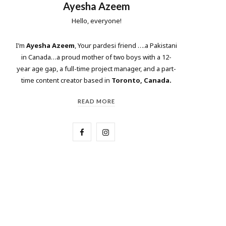
Ayesha Azeem
Hello, everyone!
I’m
Ayesha Azeem
, Your pardesi friend ….a Pakistani
in Canada…a proud mother of two boys with a 12-
year age gap, a full-time project manager, and a part-
time content creator based in
Toronto, Canada.
READ MORE
F
I
a
n
c
s
e
t
b
a
o
g